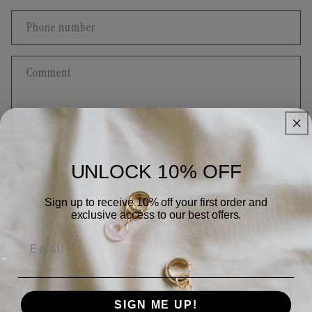
a
c
Phone number
t
f
Comment
o
r
m
UNLOCK 10% OFF
Send
Sign up to receive 10% off your first order and
exclusive access to our best offers.
Email
Quick links
Contact
SIGN ME UP!