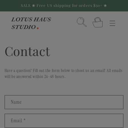
Skip to
SALE ❀ Free US shipping for orders $50+ ❀
content
Cart
Contact
Have a question? Fill out the form below to shoot us an email! All emails
will be answered within 24-48 hours.
C
Name
o
n
Email
*
t