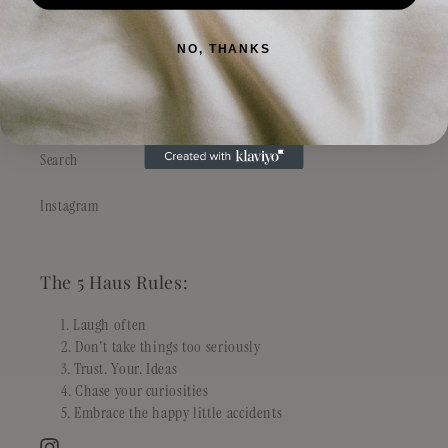
Philosophy
NO, THANKS
Stockist & Wholesale
FAQs
Search
Instagram
The 5 Haus Rules:
Laugh often
Don't take things too seriously
Trust. Your. Ideas
Chase your curiosities
Embrace the happy little accidents