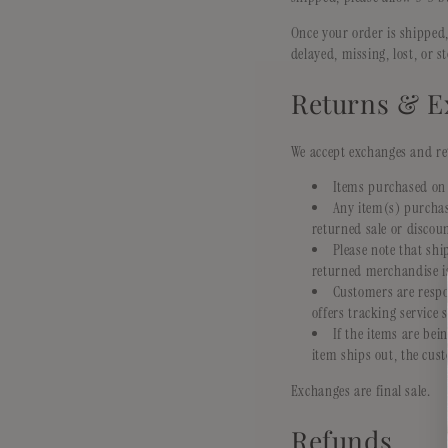
Once your order is shipped,
delayed, missing, lost, or s
Returns & E
We accept exchanges and ret
Items purchased on 
Any item(s) purchas
returned sale or discoun
Please note that sh
returned merchandise is
Customers are respo
offers tracking service 
If the items are be
item ships out, the cust
Exchanges are final sale.
Refunds