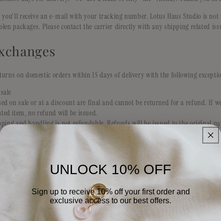
 you'll receive an e-mail with your tracking number. Lotus Haus Studio is not 
tolen packages. Please contact the carrier directly with any shipping related iss
xchanges
urns on domestic orders within 15 days of delivery with the following excepti
sale
ed on sale or at a discount are final and cannot be returned for a refund. If 
ted item, no refund will be issued.
ipping and handling is not refundable. Refunds will be issued to the original
 received.
nsible for return shipping costs. We recommend return shipments be sent with
such as USPS, UPS, Fedex.
ing exchanged, Lotus Haus Studio will offer free shipping on shipping the prod
UNLOCK 10% OFF
omer is responsible for the shipping costs.
Sign up to receive 10% off your first order and
exclusive access to our best offers.
Email