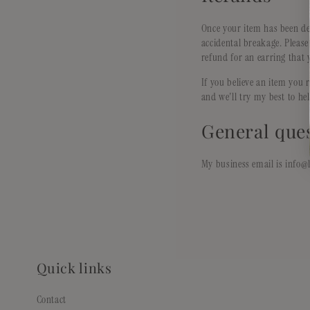
Once your item has been de
accidental breakage. Pleas
refund for an earring that 
If you believe an item you 
and we'll try my best to he
General que
My business email is info@l
Quick links
Contact