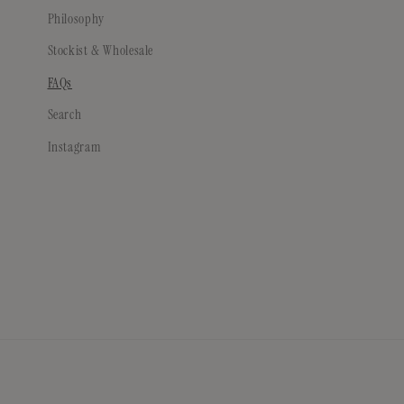
Philosophy
Stockist & Wholesale
FAQs
Search
Instagram