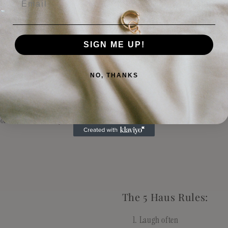
livered and unboxed, Lotus Haus Studio is not responsible for any damage fro
e remember, I am just humble ol' me, not Amazon. So please do not email me 4
you broke (true story).
SIGN ME UP!
received is defective, please reach out to info@lotushaus.studio or DM us on 
lp!
NO, THANKS
stions
otushaus.studio. Any emails will be replied to within 24-48 hours.
The 5 Haus Rules:
Laugh often