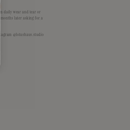
m daily wear and tear or
 months later asking for a
Instagram @lotushaus.studio