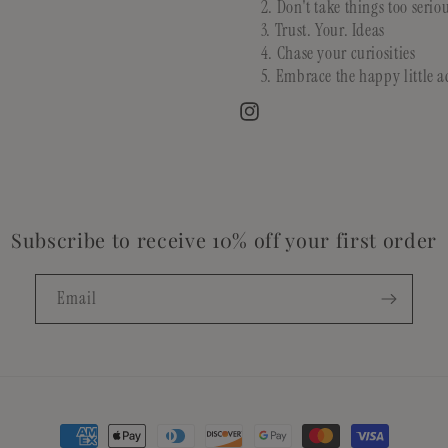
Don't take things too serio
Trust. Your. Ideas
Chase your curiosities
Embrace the happy little a
Instagram
Subscribe to receive 10% off your first order
Email
Payment