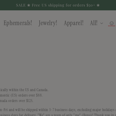
SALE ❀ Free US shipping for orders $50+ ❀
Ephemerals!
Jewelry!
Apparel!
All!
☺
ically within the US and Canada.
omestic (US) orders over $88.
anada orders over $125.
on-Fri and will be shipped within 3-7 business days, excluding major holiday
usiness days for delivery. "We" are a team of only "me" (Rena)! Thank you in 