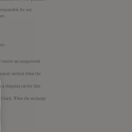
responsible for any
ues.
ons:
we receive an unapproved
 payment method when the
 a shipping carrier that
uct back. When the exchange