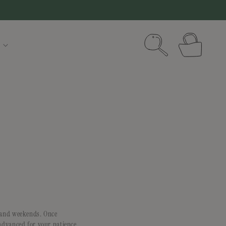
Cart
s and weekends. Once
advanced for your patience.