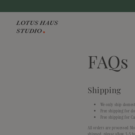
Skip to
content
FAQs
Shipping
We only ship domest
Free shipping for d
Free shipping for C
All orders are processed M
shipped, please allow 3-5 b